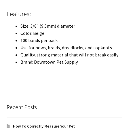
Features:
Size: 3/8″ (9.5mm) diameter
Color: Beige
100 bands per pack
Use for bows, braids, dreadlocks, and topknots
Quality, strong material that will not break easily
Brand: Downtown Pet Supply
Recent Posts
How To Correctly Measure Your Pet