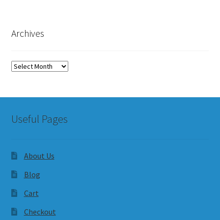
Archives
Archives
Useful Pages
About Us
Blog
Cart
Checkout