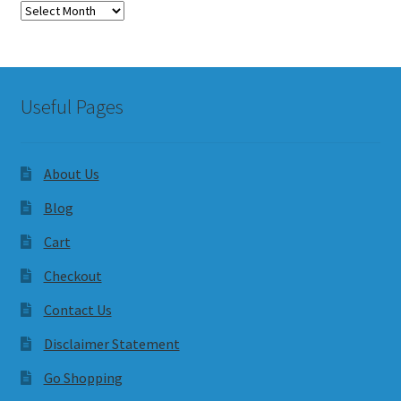
Archives
Useful Pages
About Us
Blog
Cart
Checkout
Contact Us
Disclaimer Statement
Go Shopping