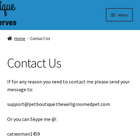
Skip
Skip
Menu
to
to
navigation
content
Dog Colognes
Home
Contact Us
Contact Us
If for any reason you need to contact me please send your
message to:
support
@petboutique.thewellgroomedpet.com
Or you can Skype me @:
catwoman1459