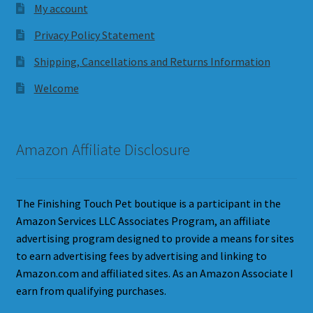
My account
Privacy Policy Statement
Shipping, Cancellations and Returns Information
Welcome
Amazon Affiliate Disclosure
The Finishing Touch Pet boutique is a participant in the
Amazon Services LLC Associates Program, an affiliate
advertising program designed to provide a means for sites
to earn advertising fees by advertising and linking to
Amazon.com and affiliated sites. As an Amazon Associate I
earn from qualifying purchases.