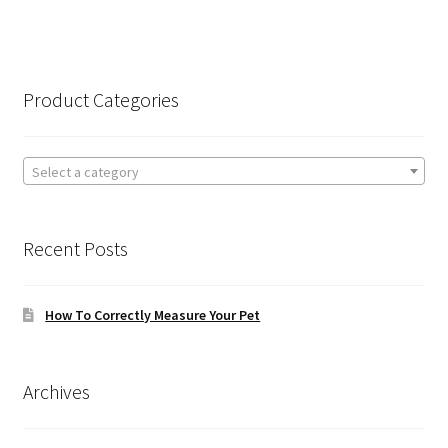
Product Categories
Select a category
Recent Posts
How To Correctly Measure Your Pet
Archives