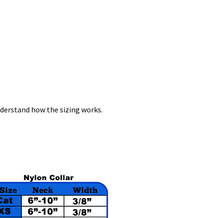
nderstand how the sizing works.