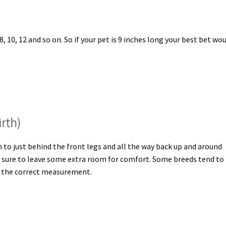
 10, 12 and so on. So if your pet is 9 inches long your best bet wo
rth)
 to just behind the front legs and all the way back up and around
e sure to leave some extra room for comfort. Some breeds tend to
ow the correct measurement.