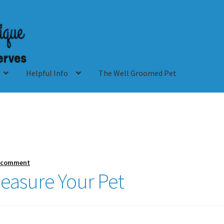
Helpful Info
The Well Groomed Pet
a comment
easure Your Pet