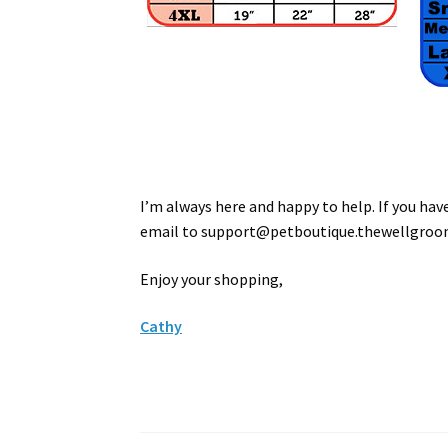
I’m always here and happy to help. If you ha
email to
support
@petboutique.thewellgro
Enjoy your shopping,
Cathy