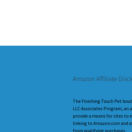
Amazon Affiliate Disc
The Finishing Touch Pet bouti
LLC Associates Program, an a
provide a means for sites to 
linking to Amazon.com and aff
from qualifying purchases.