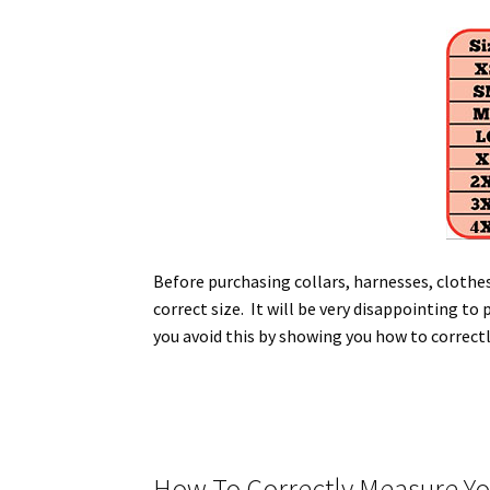
Before purchasing collars, harnesses, clothe
correct size. It will be very disappointing to 
you avoid this by showing you how to correct
How To Correctly Measure You