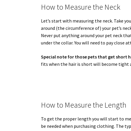
How to Measure the Neck
Let’s start with measuring the neck. Take you
around (the circumference of) your pet’s nec
Never put anything around your pet neck that 
under the collar. You will need to pay close a
Special note for those pets that get short h
fits when the hair is short will become tight 
How to Measure the Length
To get the proper length you will start to mea
be needed when purchasing clothing. The typic