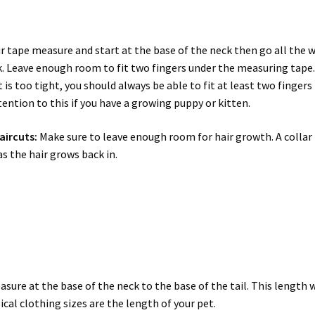
r tape measure and start at the base of the neck then go all the 
k. Leave enough room to fit two fingers under the measuring tape
is too tight, you should always be able to fit at least two fingers
ttention to this if you have a growing puppy or kitten.
aircuts:
Make sure to leave enough room for hair growth. A collar
as the hair grows back in.
sure at the base of the neck to the base of the tail. This length w
al clothing sizes are the length of your pet.