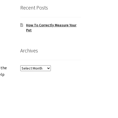
Recent Posts
How To Correctly Measure Your
Pet
Archives
 the
Archives
elp