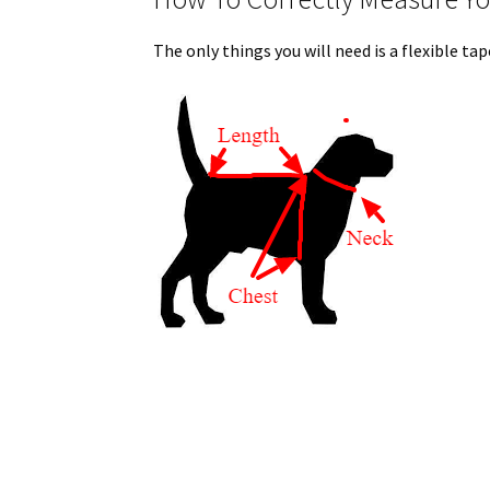
The only things you will need is a flexible t