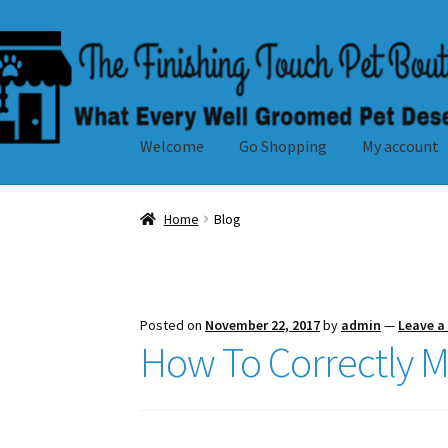
Skip
Skip
to
to
navigation
content
Welcome
Go Shopping
My account
Home
Blog
Posted on
November 22, 2017
by
admin
—
Leave 
How To Correctly M