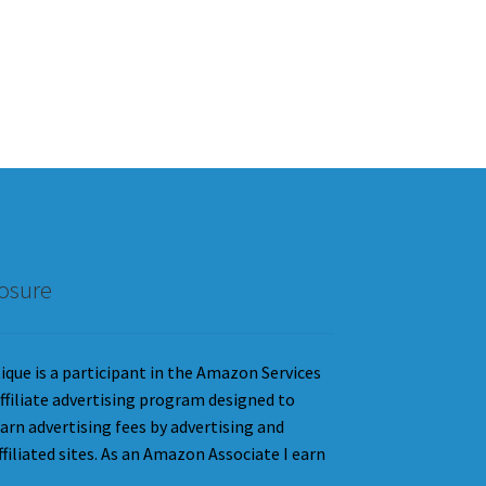
losure
que is a participant in the Amazon Services
ffiliate advertising program designed to
earn advertising fees by advertising and
iliated sites. As an Amazon Associate I earn