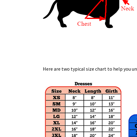
Here are two typical size chart to help you u