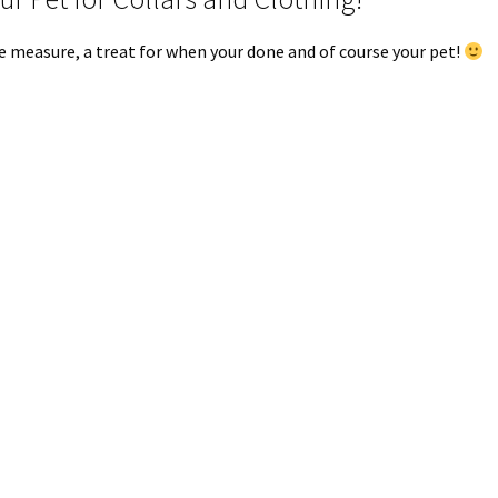
ape measure, a treat for when your done and of course your pet!