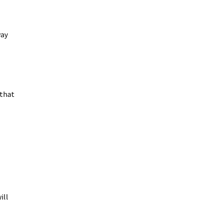
way
.
 that
ill