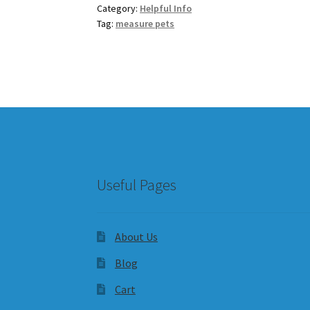
Category:
Helpful Info
Tag:
measure pets
Useful Pages
About Us
Blog
Cart