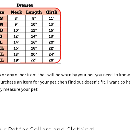
s or any other item that will be worn by your pet you need to know
purchase an item for your pet then find out doesn’t fit. I want to h
ly measure your pet.
r Pet for Collars and Clothing!