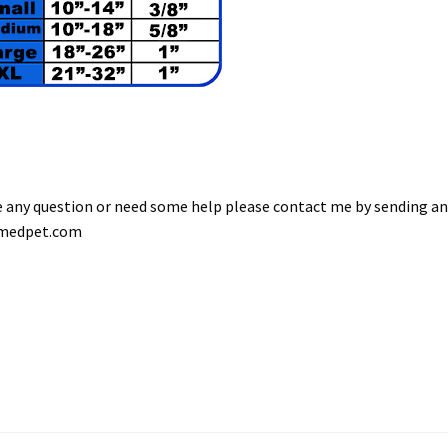
ve any question or need some help please contact me by sending a
omedpet.com