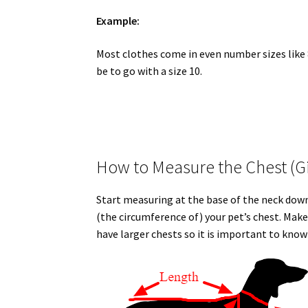
Example:
Most clothes come in even number sizes like 8,
be to go with a size 10.
How to Measure the Chest (Gi
Start measuring at the base of the neck down
(the circumference of) your pet’s chest. Mak
have larger chests so it is important to kn